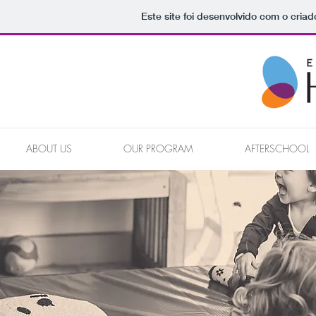
Este site foi desenvolvido com o criad
ABOUT US
OUR PROGRAM
AFTERSCHOOL