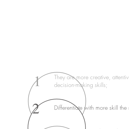
And the advantages of bilingualism in childhoo
improving communication skills and access t
other benefits in children who speak more th
1
They are more creative, attenti
decision-making skills;
2
Differentiate with more skill the